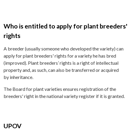
Who is entitled to apply for plant breeders'
rights
A breeder (usually someone who developed the variety) can
apply for plant breeders' rights for a variety he has bred
(improved). Plant breeders’ rights is a right of intellectual
property and, as such, can also be transferred or acquired
by inheritance.
The Board for plant varieties ensures registration of the
breeders' right in the national variety register if it is granted.
UPOV