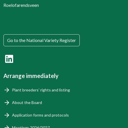
Roelofarendsveen
Go to the National Variety Register
Arrange immediately
Plant breeders' rights and listing
About the Board
Application forms and protocols
Meetings 2026/2027