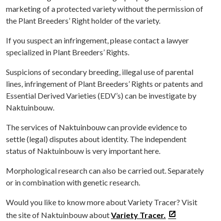
marketing of a protected variety without the permission of
the Plant Breeders’ Right holder of the variety.
If you suspect an infringement, please contact a lawyer
specialized in Plant Breeders’ Rights.
Suspicions of secondary breeding, illegal use of parental
lines, infringement of Plant Breeders’ Rights or patents and
Essential Derived Varieties (EDV’s) can be investigate by
Naktuinbouw.
The services of Naktuinbouw can provide evidence to
settle (legal) disputes about identity. The independent
status of Naktuinbouw is very important here.
Morphological research can also be carried out. Separately
or in combination with genetic research.
Would you like to know more about Variety Tracer? Visit
the site of Naktuinbouw about
Variety Tracer.