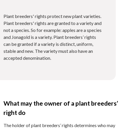
Plant breeders' rights protect new plant varieties.
Plant breeders' rights are granted to a variety and
not a species. So for example: apples are a species
and Jonagold is a variety. Plant breeders’ rights
can be granted if a variety is distinct, uniform,
stable and new. The variety must also have an
accepted denomination.
What may the owner of a plant breeders’
right do
The holder of plant breeders’ rights determines who may