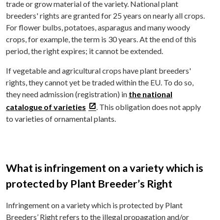
trade or grow material of the variety. National plant
breeders' rights are granted for 25 years on nearly all crops.
For flower bulbs, potatoes, asparagus and many woody
crops, for example, the term is 30 years. At the end of this
period, the right expires; it cannot be extended.
If vegetable and agricultural crops have plant breeders'
rights, they cannot yet be traded within the EU. To do so,
they need admission (registration) in
the national
catalogue of varieties
. This obligation does not apply
to varieties of ornamental plants.
What is infringement on a variety which is
protected by Plant Breeder’s Right
Infringement on a variety which is protected by Plant
Breeders’ Right refers to the illegal propagation and/or