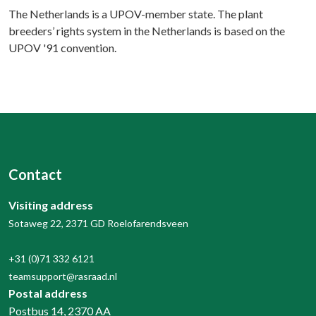
The Netherlands is a UPOV-member state. The plant
breeders’ rights system in the Netherlands is based on the
UPOV '91 convention.
Contact
Visiting address
Sotaweg 22, 2371 GD Roelofarendsveen
+31 (0)71 332 6121
teamsupport@rasraad.nl
Postal address
Postbus 14, 2370 AA