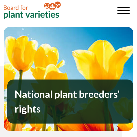
National plant breeders'
rights