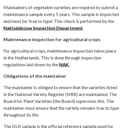
Maintainers of vegetable varieties are required to submit a
maintenance sample every 5 years. This sample is inspected
and must be 'true to type'. This check is performed by the
Naktuinbouw Inspection Department
.
Maintenance inspection for agricultural crops
For agricultural crops, maintenance inspection takes place
in the Netherlands. This is done through inspection
regulations laid down by the
NAK
.
Obligations of the maintainer
The maintainer is obliged to ensure that the varieties listed
in the National Variety Register (NRR) are maintained. The
Board for Plant Varieties (the Board) supervises this. The
maintainer must ensure that the variety remains true to type
throughout its life.
The DUS sample is the official reference sample used for