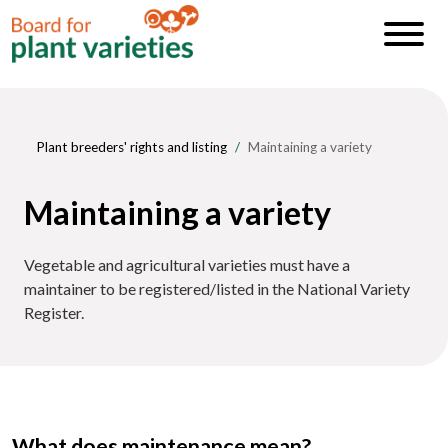
Plant breeders' rights and listing
Maintaining a variety
Maintaining a variety
Vegetable and agricultural varieties must have a
maintainer to be registered/listed in the National Variety
Register.
What does maintenance mean?