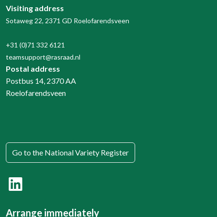
Visiting address
Sotaweg 22, 2371 GD Roelofarendsveen
+31 (0)71 332 6121
teamsupport@rasraad.nl
Postal address
Postbus 14, 2370 AA
Roelofarendsveen
Go to the National Variety Register
Arrange immediately