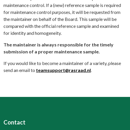
maintenance control. If a (new) reference sample is required
for maintenance control purposes, it will be requested from
the maintainer on behalf of the Board. This sample will be
compared with the official reference sample and examined
for identity and homogeneity.
The maintainer is always responsible for the timely
submission of a proper maintenance sample.
If you would like to become a maintainer of a variety, please
send an email to
teamsupport@rasraad.nl
.
Contact