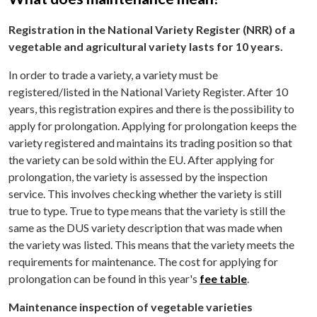
Registration in the National Variety Register (NRR) of a
vegetable and agricultural variety lasts for 10 years.
In order to trade a variety, a variety must be
registered/listed in the National Variety Register. After 10
years, this registration expires and there is the possibility to
apply for prolongation. Applying for prolongation keeps the
variety registered and maintains its trading position so that
the variety can be sold within the EU. After applying for
prolongation, the variety is assessed by the inspection
service. This involves checking whether the variety is still
true to type. True to type means that the variety is still the
same as the DUS variety description that was made when
the variety was listed. This means that the variety meets the
requirements for maintenance. The cost for applying for
prolongation can be found in this year's
fee table
.
Maintenance inspection of vegetable varieties