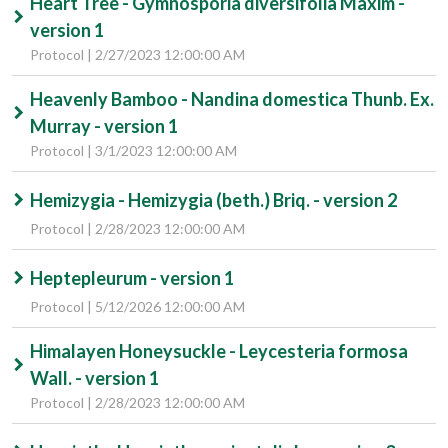
Heart Tree - Gymnosporia diversifolia Maxim -
version 1
Protocol | 2/27/2023 12:00:00 AM
Heavenly Bamboo - Nandina domestica Thunb. Ex.
Murray - version 1
Protocol | 3/1/2023 12:00:00 AM
Hemizygia - Hemizygia (beth.) Briq. - version 2
Protocol | 2/28/2023 12:00:00 AM
Heptepleurum - version 1
Protocol | 5/12/2026 12:00:00 AM
Himalayen Honeysuckle - Leycesteria formosa
Wall. - version 1
Protocol | 2/28/2023 12:00:00 AM