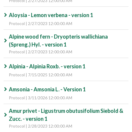
Protocol | 2/27/2023 12:00:00 AM
Aloysia - Lemon verbena - version 1
Protocol | 2/27/2023 12:00:00 AM
Alpine wood fern - Dryopteris wallichiana
(Spreng.) Hyl. - version 1
Protocol | 2/27/2023 12:00:00 AM
Alpinia - Alpinia Roxb. - version 1
Protocol | 7/15/2025 12:00:00 AM
Amsonia - Amsonia L. - Version 1
Protocol | 3/11/2026 12:00:00 AM
Amur privet - Ligustrum obutusifolium Siebold &
Zucc. - version 1
Protocol | 2/28/2023 12:00:00 AM