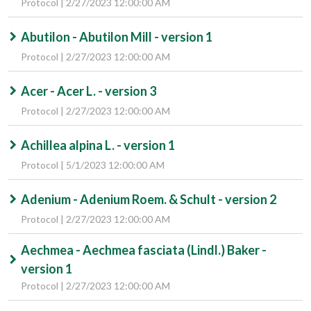
Protocol | 2/27/2023 12:00:00 AM
Abutilon - Abutilon Mill - version 1
Protocol | 2/27/2023 12:00:00 AM
Acer - Acer L. - version 3
Protocol | 2/27/2023 12:00:00 AM
Achillea alpina L. - version 1
Protocol | 5/1/2023 12:00:00 AM
Adenium - Adenium Roem. & Schult - version 2
Protocol | 2/27/2023 12:00:00 AM
Aechmea - Aechmea fasciata (Lindl.) Baker -
version 1
Protocol | 2/27/2023 12:00:00 AM