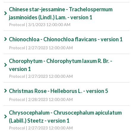
Chinese star-jessamine - Trachelospermum
jasminoides (Lindl.) Lam. - version 1
Protocol | 3/1/2023 12:00:00 AM
Chionochloa - Chionochloa flavicans - version 1
Protocol | 2/27/2023 12:00:00 AM
Chorophytum - Chlorophytum laxum R. Br. -
version 1
Protocol | 2/27/2023 12:00:00 AM
Christmas Rose - Helleborus L. - version 5
Protocol | 2/28/2023 12:00:00 AM
Chrysocephalum - Chrusocephalum apiculatum
(Labill.) Steetz - version 1
Protocol | 2/27/2023 12:00:00 AM