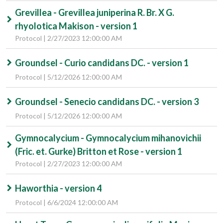
Grevillea - Grevillea juniperina R. Br. X G.
rhyolotica Makison - version 1
Protocol | 2/27/2023 12:00:00 AM
Groundsel - Curio candidans DC. - version 1
Protocol | 5/12/2026 12:00:00 AM
Groundsel - Senecio candidans DC. - version 3
Protocol | 5/12/2026 12:00:00 AM
Gymnocalycium - Gymnocalycium mihanovichii
(Fric. et. Gurke) Britton et Rose - version 1
Protocol | 2/27/2023 12:00:00 AM
Haworthia - version 4
Protocol | 6/6/2024 12:00:00 AM