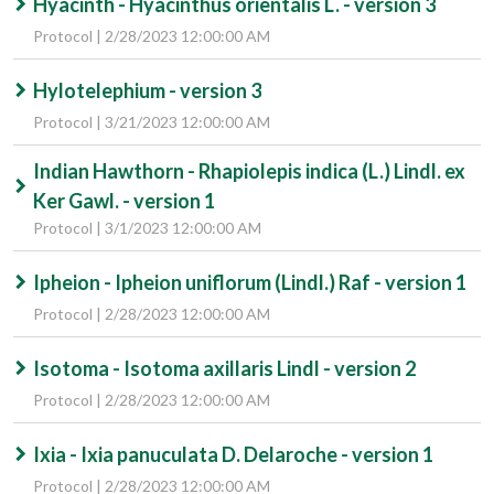
Hyacinth - Hyacinthus orientalis L. - version 3
Protocol | 2/28/2023 12:00:00 AM
Hylotelephium - version 3
Protocol | 3/21/2023 12:00:00 AM
Indian Hawthorn - Rhapiolepis indica (L.) Lindl. ex
Ker Gawl. - version 1
Protocol | 3/1/2023 12:00:00 AM
Ipheion - Ipheion uniflorum (Lindl.) Raf - version 1
Protocol | 2/28/2023 12:00:00 AM
Isotoma - Isotoma axillaris Lindl - version 2
Protocol | 2/28/2023 12:00:00 AM
Ixia - Ixia panuculata D. Delaroche - version 1
Protocol | 2/28/2023 12:00:00 AM