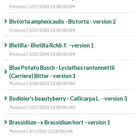
Protocol | 2/27/2023 12:00:00 AM
Bistorta amplexicaulis - Bistorta - version 2
Protocol | 2/27/2023 12:00:00 AM
Bletilla - Bletilla Rchb. f. - version 1
Protocol | 5/21/2024 12:00:00 AM
Blue Potato Busch - Lyciathes rantonnettii
(Carriere) Bitter - version 1
Protocol | 2/28/2023 12:00:00 AM
Bodinier's beautyberry - Callicarpa L. - version 3
Protocol | 2/27/2023 12:00:00 AM
Brassidium - x Brassidium hort - version 1
Protocol | 3/1/2023 12:00:00 AM