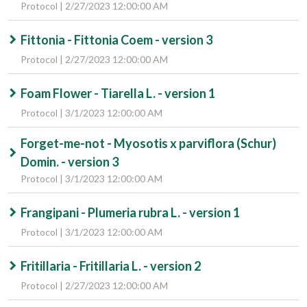
Protocol | 2/27/2023 12:00:00 AM
Fittonia - Fittonia Coem - version 3
Protocol | 2/27/2023 12:00:00 AM
Foam Flower - Tiarella L. - version 1
Protocol | 3/1/2023 12:00:00 AM
Forget-me-not - Myosotis x parviflora (Schur)
Domin. - version 3
Protocol | 3/1/2023 12:00:00 AM
Frangipani - Plumeria rubra L. - version 1
Protocol | 3/1/2023 12:00:00 AM
Fritillaria - Fritillaria L. - version 2
Protocol | 2/27/2023 12:00:00 AM