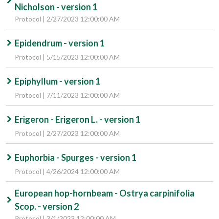
Nicholson - version 1
Protocol | 2/27/2023 12:00:00 AM
Epidendrum - version 1
Protocol | 5/15/2023 12:00:00 AM
Epiphyllum - version 1
Protocol | 7/11/2023 12:00:00 AM
Erigeron - Erigeron L. - version 1
Protocol | 2/27/2023 12:00:00 AM
Euphorbia - Spurges - version 1
Protocol | 4/26/2024 12:00:00 AM
European hop-hornbeam - Ostrya carpinifolia
Scop. - version 2
Protocol | 3/1/2023 12:00:00 AM