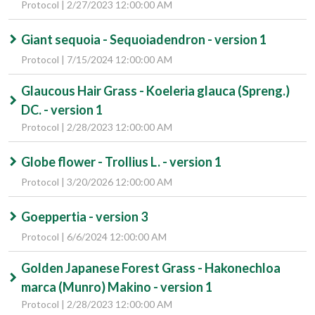
Protocol | 2/27/2023 12:00:00 AM
Giant sequoia - Sequoiadendron - version 1
Protocol | 7/15/2024 12:00:00 AM
Glaucous Hair Grass - Koeleria glauca (Spreng.)
DC. - version 1
Protocol | 2/28/2023 12:00:00 AM
Globe flower - Trollius L. - version 1
Protocol | 3/20/2026 12:00:00 AM
Goeppertia - version 3
Protocol | 6/6/2024 12:00:00 AM
Golden Japanese Forest Grass - Hakonechloa
marca (Munro) Makino - version 1
Protocol | 2/28/2023 12:00:00 AM