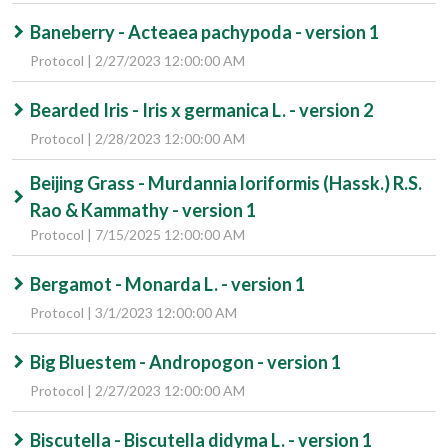
Baneberry - Acteaea pachypoda - version 1
Protocol | 2/27/2023 12:00:00 AM
Bearded Iris - Iris x germanica L. - version 2
Protocol | 2/28/2023 12:00:00 AM
Beijing Grass - Murdannia loriformis (Hassk.) R.S.
Rao & Kammathy - version 1
Protocol | 7/15/2025 12:00:00 AM
Bergamot - Monarda L. - version 1
Protocol | 3/1/2023 12:00:00 AM
Big Bluestem - Andropogon - version 1
Protocol | 2/27/2023 12:00:00 AM
Biscutella - Biscutella didyma L. - version 1