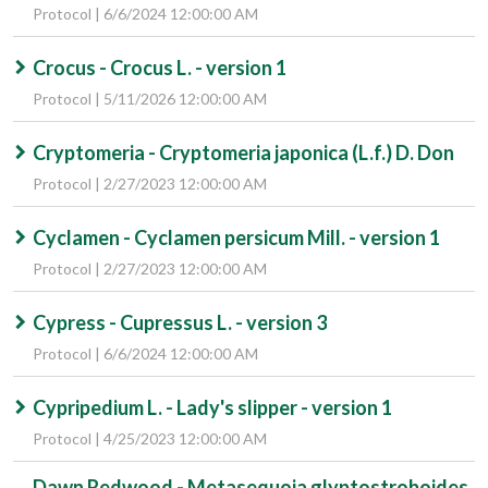
Protocol | 6/6/2024 12:00:00 AM
Crocus - Crocus L. - version 1
Protocol | 5/11/2026 12:00:00 AM
Cryptomeria - Cryptomeria japonica (L.f.) D. Don
Protocol | 2/27/2023 12:00:00 AM
Cyclamen - Cyclamen persicum Mill. - version 1
Protocol | 2/27/2023 12:00:00 AM
Cypress - Cupressus L. - version 3
Protocol | 6/6/2024 12:00:00 AM
Cypripedium L. - Lady's slipper - version 1
Protocol | 4/25/2023 12:00:00 AM
Dawn Redwood - Metasequoia glyptostroboides