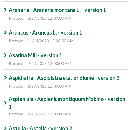
Arenaria - Arenaria montana L. - version 1
Protocol | 2/27/2023 12:00:00 AM
Aruncus - Aruncus L. - version 1
Protocol | 11/14/2023 12:00:00 AM
Asarina Mill - version 1
Protocol | 2/27/2023 12:00:00 AM
Aspidistra - Aspidistra elatior Blume - version 2
Protocol | 2/27/2023 12:00:00 AM
Asplenium - Asplenium antiquum Makino - version
1
Protocol | 2/27/2023 12:00:00 AM
Astelia - Astelia - version 2