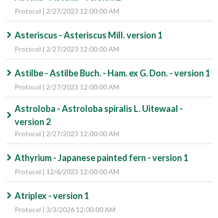
Protocol | 2/27/2023 12:00:00 AM
Asteriscus - Asteriscus Mill. version 1
Protocol | 2/27/2023 12:00:00 AM
Astilbe - Astilbe Buch. - Ham. ex G. Don. - version 1
Protocol | 2/27/2023 12:00:00 AM
Astroloba - Astroloba spiralis L. Uitewaal -
version 2
Protocol | 2/27/2023 12:00:00 AM
Athyrium - Japanese painted fern - version 1
Protocol | 12/6/2023 12:00:00 AM
Atriplex - version 1
Protocol | 3/3/2026 12:00:00 AM