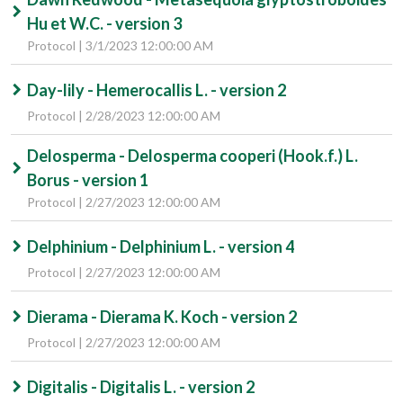
Hu et W.C. - version 3
Protocol | 3/1/2023 12:00:00 AM
Day-lily - Hemerocallis L. - version 2
Protocol | 2/28/2023 12:00:00 AM
Delosperma - Delosperma cooperi (Hook.f.) L.
Borus - version 1
Protocol | 2/27/2023 12:00:00 AM
Delphinium - Delphinium L. - version 4
Protocol | 2/27/2023 12:00:00 AM
Dierama - Dierama K. Koch - version 2
Protocol | 2/27/2023 12:00:00 AM
Digitalis - Digitalis L. - version 2