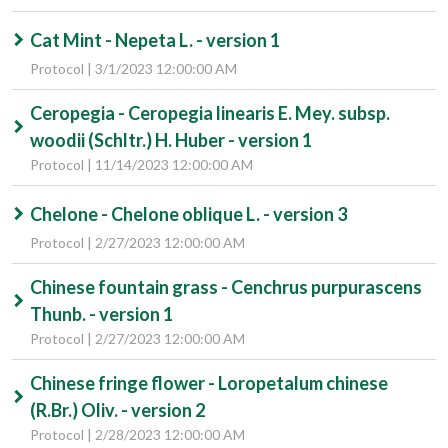
Cat Mint - Nepeta L. - version 1
Protocol | 3/1/2023 12:00:00 AM
Ceropegia - Ceropegia linearis E. Mey. subsp.
woodii (Schltr.) H. Huber - version 1
Protocol | 11/14/2023 12:00:00 AM
Chelone - Chelone oblique L. - version 3
Protocol | 2/27/2023 12:00:00 AM
Chinese fountain grass - Cenchrus purpurascens
Thunb. - version 1
Protocol | 2/27/2023 12:00:00 AM
Chinese fringe flower - Loropetalum chinese
(R.Br.) Oliv. - version 2
Protocol | 2/28/2023 12:00:00 AM