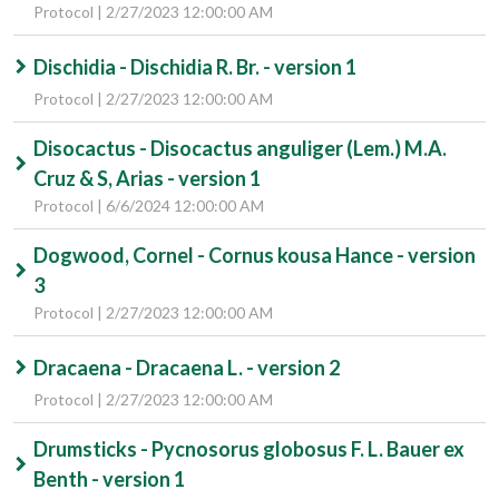
Protocol | 2/27/2023 12:00:00 AM
Dischidia - Dischidia R. Br. - version 1
Protocol | 2/27/2023 12:00:00 AM
Disocactus - Disocactus anguliger (Lem.) M.A.
Cruz & S, Arias - version 1
Protocol | 6/6/2024 12:00:00 AM
Dogwood, Cornel - Cornus kousa Hance - version
3
Protocol | 2/27/2023 12:00:00 AM
Dracaena - Dracaena L. - version 2
Protocol | 2/27/2023 12:00:00 AM
Drumsticks - Pycnosorus globosus F. L. Bauer ex
Benth - version 1