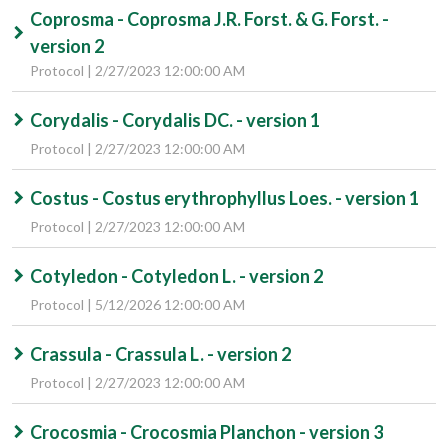
Coprosma - Coprosma J.R. Forst. & G. Forst. -
version 2
Protocol | 2/27/2023 12:00:00 AM
Corydalis - Corydalis DC. - version 1
Protocol | 2/27/2023 12:00:00 AM
Costus - Costus erythrophyllus Loes. - version 1
Protocol | 2/27/2023 12:00:00 AM
Cotyledon - Cotyledon L. - version 2
Protocol | 5/12/2026 12:00:00 AM
Crassula - Crassula L. - version 2
Protocol | 2/27/2023 12:00:00 AM
Crocosmia - Crocosmia Planchon - version 3