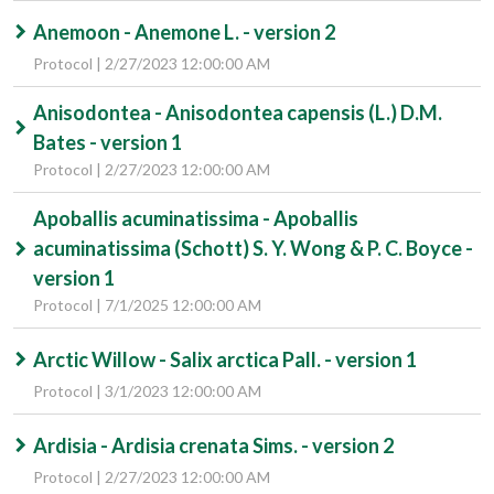
Anemoon - Anemone L. - version 2
Protocol | 2/27/2023 12:00:00 AM
Anisodontea - Anisodontea capensis (L.) D.M.
Bates - version 1
Protocol | 2/27/2023 12:00:00 AM
Apoballis acuminatissima - Apoballis
acuminatissima (Schott) S. Y. Wong & P. C. Boyce -
version 1
Protocol | 7/1/2025 12:00:00 AM
Arctic Willow - Salix arctica Pall. - version 1
Protocol | 3/1/2023 12:00:00 AM
Ardisia - Ardisia crenata Sims. - version 2
Protocol | 2/27/2023 12:00:00 AM