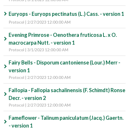
Euryops - Euryops pectinatus (L.) Cass. - version 1
Protocol | 2/27/2023 12:00:00 AM
Evening Primrose - Oenothera fruticosa L. x O.
macrocarpa Nutt. - version 1
Protocol | 3/1/2023 12:00:00 AM
Fairy Bells - Disporum cantoniense (Lour.) Merr -
version 1
Protocol | 2/27/2023 12:00:00 AM
Fallopia - Fallopia sachalinensis (F. Schimdt) Ronse
Decr. - version 2
Protocol | 2/27/2023 12:00:00 AM
Fameflower - Talinum paniculatum (Jacq.) Gaertn.
- version 1