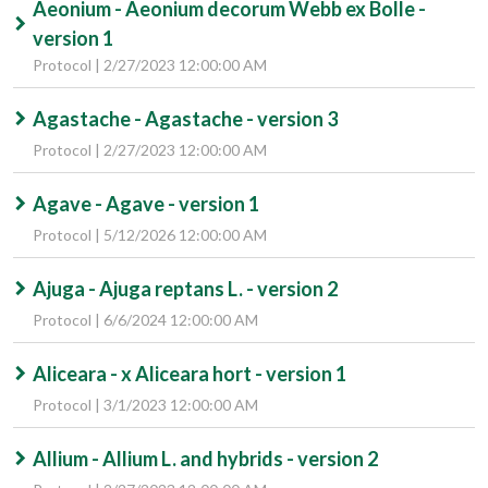
Aeonium - Aeonium decorum Webb ex Bolle -
version 1
Protocol | 2/27/2023 12:00:00 AM
Agastache - Agastache - version 3
Protocol | 2/27/2023 12:00:00 AM
Agave - Agave - version 1
Protocol | 5/12/2026 12:00:00 AM
Ajuga - Ajuga reptans L. - version 2
Protocol | 6/6/2024 12:00:00 AM
Aliceara - x Aliceara hort - version 1
Protocol | 3/1/2023 12:00:00 AM
Allium - Allium L. and hybrids - version 2