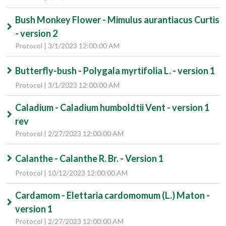
Bush Monkey Flower - Mimulus aurantiacus Curtis
- version 2
Protocol | 3/1/2023 12:00:00 AM
Butterfly-bush - Polygala myrtifolia L. - version 1
Protocol | 3/1/2023 12:00:00 AM
Caladium - Caladium humboldtii Vent - version 1
rev
Protocol | 2/27/2023 12:00:00 AM
Calanthe - Calanthe R. Br. - Version 1
Protocol | 10/12/2023 12:00:00 AM
Cardamom - Elettaria cardomomum (L.) Maton -
version 1
Protocol | 2/27/2023 12:00:00 AM