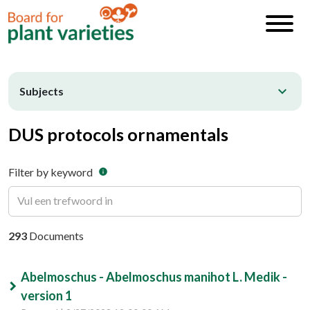
expand_more
Subjects
DUS protocols ornamentals
Filter by keyword
info
293
Documents
Abelmoschus - Abelmoschus manihot L. Medik -
version 1