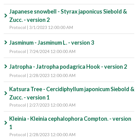
Japanese snowbell - Styrax japonicus Siebold &
Zucc. - version 2
Protocol | 3/1/2023 12:00:00 AM
Jasminum - Jasminum L. - version 3
Protocol | 7/24/2024 12:00:00 AM
Jatropha - Jatropha podagrica Hook - version 2
Protocol | 2/28/2023 12:00:00 AM
Katsura Tree - Cercidiphyllum japonicum Siebold &
Zucc. - version 1
Protocol | 2/27/2023 12:00:00 AM
Kleinia - Kleinia cephalophora Compton. - version
1
Protocol | 2/28/2023 12:00:00 AM