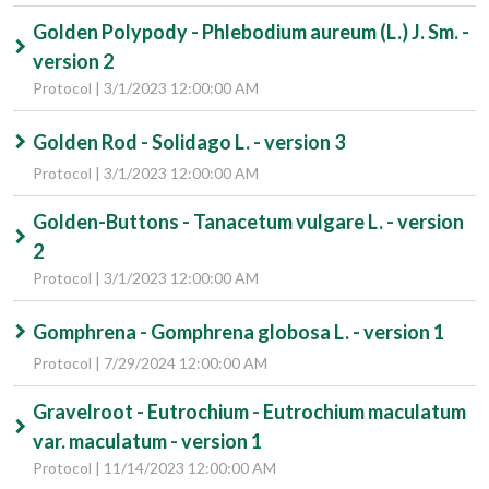
Golden Polypody - Phlebodium aureum (L.) J. Sm. -
version 2
Protocol | 3/1/2023 12:00:00 AM
Golden Rod - Solidago L. - version 3
Protocol | 3/1/2023 12:00:00 AM
Golden-Buttons - Tanacetum vulgare L. - version
2
Protocol | 3/1/2023 12:00:00 AM
Gomphrena - Gomphrena globosa L. - version 1
Protocol | 7/29/2024 12:00:00 AM
Gravelroot - Eutrochium - Eutrochium maculatum
var. maculatum - version 1
Protocol | 11/14/2023 12:00:00 AM