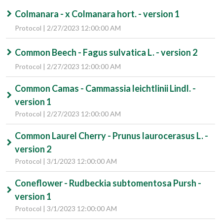
Colmanara - x Colmanara hort. - version 1
Protocol | 2/27/2023 12:00:00 AM
Common Beech - Fagus sulvatica L. - version 2
Protocol | 2/27/2023 12:00:00 AM
Common Camas - Cammassia leichtlinii Lindl. -
version 1
Protocol | 2/27/2023 12:00:00 AM
Common Laurel Cherry - Prunus laurocerasus L. -
version 2
Protocol | 3/1/2023 12:00:00 AM
Coneflower - Rudbeckia subtomentosa Pursh -
version 1
Protocol | 3/1/2023 12:00:00 AM