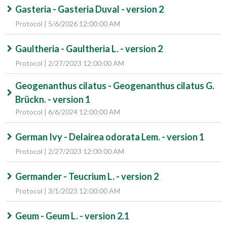
Gasteria - Gasteria Duval - version 2
Protocol | 5/6/2026 12:00:00 AM
Gaultheria - Gaultheria L. - version 2
Protocol | 2/27/2023 12:00:00 AM
Geogenanthus cilatus - Geogenanthus cilatus G.
Brückn. - version 1
Protocol | 6/6/2024 12:00:00 AM
German Ivy - Delairea odorata Lem. - version 1
Protocol | 2/27/2023 12:00:00 AM
Germander - Teucrium L. - version 2
Protocol | 3/1/2023 12:00:00 AM
Geum - Geum L. - version 2.1