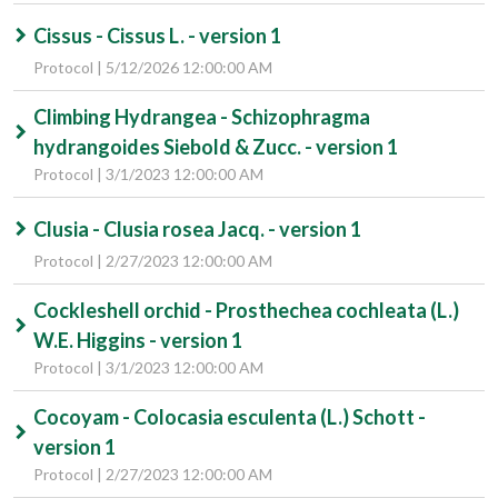
Cissus - Cissus L. - version 1
Protocol | 5/12/2026 12:00:00 AM
Climbing Hydrangea - Schizophragma
hydrangoides Siebold & Zucc. - version 1
Protocol | 3/1/2023 12:00:00 AM
Clusia - Clusia rosea Jacq. - version 1
Protocol | 2/27/2023 12:00:00 AM
Cockleshell orchid - Prosthechea cochleata (L.)
W.E. Higgins - version 1
Protocol | 3/1/2023 12:00:00 AM
Cocoyam - Colocasia esculenta (L.) Schott -
version 1
Protocol | 2/27/2023 12:00:00 AM