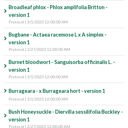
Broadleaf phlox - Phlox amplifolia Britton -
version 1
Protocol | 3/1/2023 12:00:00 AM
Bugbane - Actaea racemose L x A simplex -
version 1
Protocol | 2/27/2023 12:00:00 AM
Burnet bloodwort - Sanguisorba officinalis L. -
version 1
Protocol | 3/1/2023 12:00:00 AM
Burrageara - x Burrageara hort - version 1
Protocol | 3/1/2023 12:00:00 AM
Bush Honeysuckle - Diervilla sessilifolia Buckley -
version 1
Protocol | 2/27/2023 12:00:00 AM