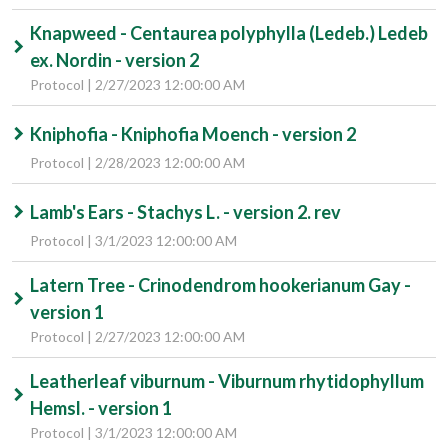
Knapweed - Centaurea polyphylla (Ledeb.) Ledeb
ex. Nordin - version 2
Protocol | 2/27/2023 12:00:00 AM
Kniphofia - Kniphofia Moench - version 2
Protocol | 2/28/2023 12:00:00 AM
Lamb's Ears - Stachys L. - version 2. rev
Protocol | 3/1/2023 12:00:00 AM
Latern Tree - Crinodendrom hookerianum Gay -
version 1
Protocol | 2/27/2023 12:00:00 AM
Leatherleaf viburnum - Viburnum rhytidophyllum
Hemsl. - version 1
Protocol | 3/1/2023 12:00:00 AM