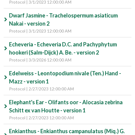
Protocol | 3/1/2023 12:00:00 AM
Dwarf Jasmine - Trachelospermum asiaticum
Nakai - version 2
Protocol | 3/1/2023 12:00:00 AM
Echeveria - Echeveria D.C. and Pachyphytum
hookeri (Salm-Dijck) A. Be. - version 2
Protocol | 3/3/2026 12:00:00 AM
Edelweiss - Leontopodium nivale (Ten.) Hand -
Mazz - version 1
Protocol | 2/27/2023 12:00:00 AM
Elephant's Ear - Olifants oor - Alocasia zebrina
Schitt ex van Houtte - version 1
Protocol | 2/27/2023 12:00:00 AM
Enkianthus - Enkianthus campanulatus (Miq.) G.