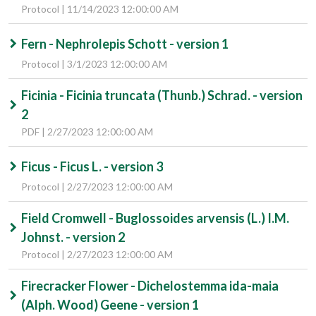
Protocol | 11/14/2023 12:00:00 AM
Fern - Nephrolepis Schott - version 1
Protocol | 3/1/2023 12:00:00 AM
Ficinia - Ficinia truncata (Thunb.) Schrad. - version
2
PDF | 2/27/2023 12:00:00 AM
Ficus - Ficus L. - version 3
Protocol | 2/27/2023 12:00:00 AM
Field Cromwell - Buglossoides arvensis (L.) I.M.
Johnst. - version 2
Protocol | 2/27/2023 12:00:00 AM
Firecracker Flower - Dichelostemma ida-maia
(Alph. Wood) Geene - version 1