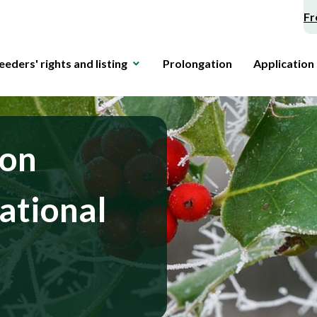
Fr
eeders' rights and listing
Prolongation
Application
 on
ational