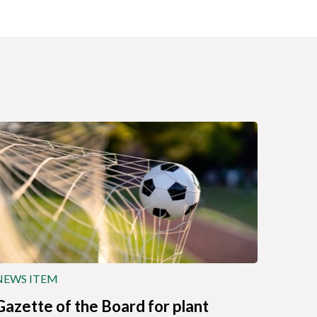
NEWS ITEM
Gazette of the Board for plant