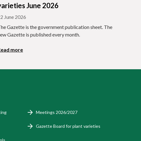
varieties June 2026
2 June 2026
he Gazette is the government publication sheet. The
ew Gazette is published every month.
Read more
ting
Meetings 2026/2027
Gazette Board for plant varieties
ols