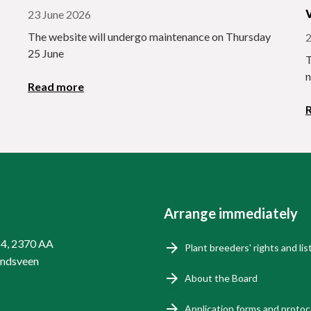
23 June 2026
The website will undergo maintenance on Thursday
2
25 June
T
n
Read more
Arrange immediately
14, 2370 AA
Plant breeders' rights and lis
endsveen
About the Board
Application forms and protoc