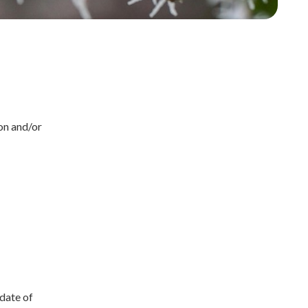
on and/or
 date of