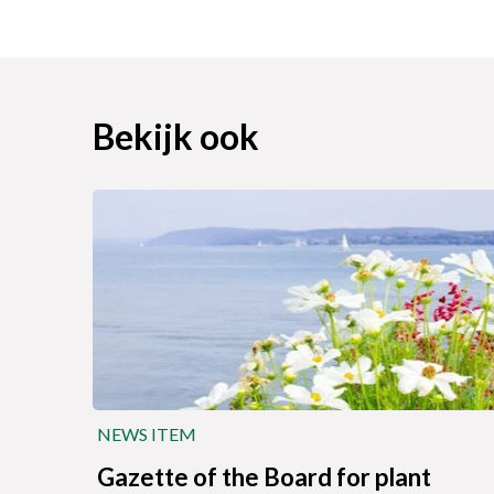
Bekijk ook
NEWS ITEM
Gazette of the Board for plant