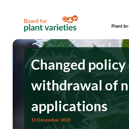
Plant br
Changed policy
withdrawal of n
applications
15 December 2025