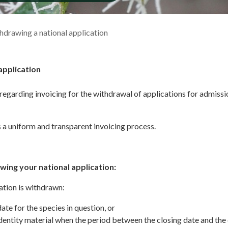
hdrawing a national application
application
regarding invoicing for the withdrawal of applications for admissi
a uniform and transparent invoicing process.
wing your national application:
ation is withdrawn:
date for the species in question, or
dentity material when the period between the closing date and the