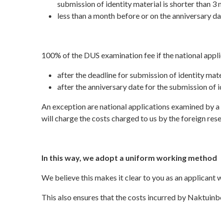
submission of identity material is shorter than 3 
less than a month before or on the anniversary da
100% of the DUS examination fee if the national appli
after the deadline for submission of identity materi
after the anniversary date for the submission of i
An exception are national applications examined by a f
will charge the costs charged to us by the foreign rese
In this way, we adopt a uniform working method
We believe this makes it clear to you as an applicant
This also ensures that the costs incurred by Naktuin