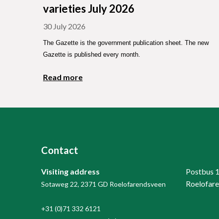
varieties July 2026
30 July 2026
The Gazette is the government publication sheet. The new
Gazette is published every month.
Read more
Contact
Visiting address
Postbus 
Roelofar
Sotaweg 22, 2371 GD Roelofarendsveen
+31 (0)71 332 6121