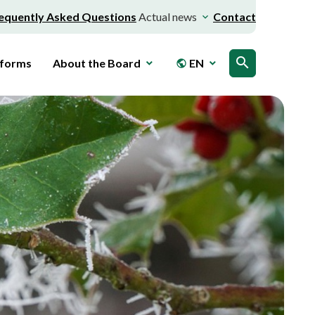
equently Asked Questions
Actual news
Contact
search
 forms
About the Board
EN
public