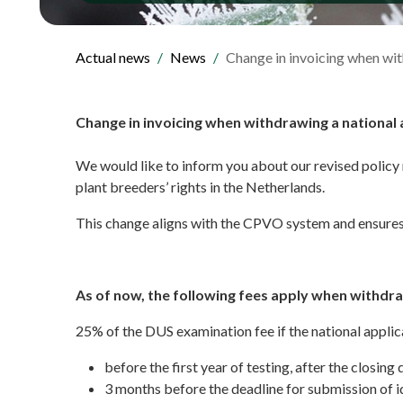
Actual news
News
Change in invoicing when wit
Change in invoicing when withdrawing a national 
We would like to inform you about our revised policy 
plant breeders’ rights in the Netherlands.
This change aligns with the CPVO system and ensures 
As of now, the following fees apply when withdra
25% of the DUS examination fee if the national applic
before the first year of testing, after the closing 
3 months before the deadline for submission of i