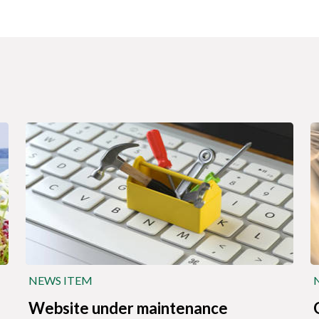
NEWS ITEM
Website under maintenance