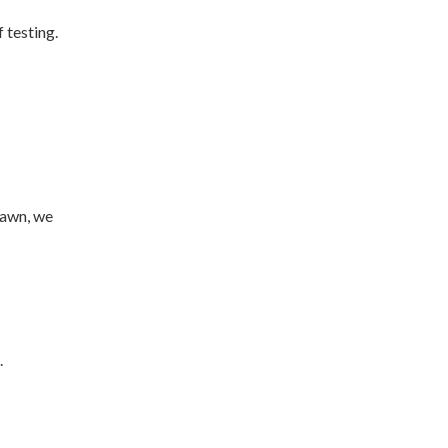
 testing.
rawn, we
.