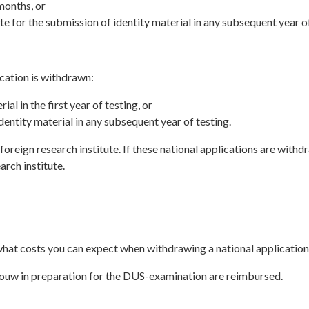
months, or
te for the submission of identity material in any subsequent year of
cation is withdrawn:
al in the first year of testing, or
dentity material in any subsequent year of testing.
oreign research institute. If these national applications are withd
arch institute.
 what costs you can expect when withdrawing a national application
bouw in preparation for the DUS-examination are reimbursed.