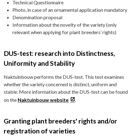
Technical Questionnaire
Photo, in case of an ornamental application mandatory
Denomination proposal
Information about the novelty of the variety (only
relevant when applying for plant breeders’ rights)
DUS-test: research into Distinctness,
Uniformity and Stability
Naktuinbouw performs the DUS-test. This test examines
whether the variety concerned is distinct, uniform and
stable. More information about the DUS-test can be found
on the
Naktuinbouw website
.
Granting plant breeders' rights and/or
registration of varieties