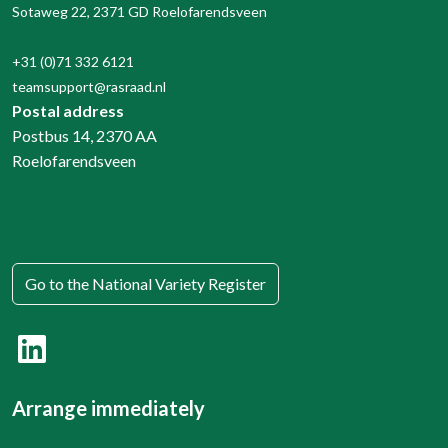
Sotaweg 22, 2371 GD Roelofarendsveen
+31 (0)71 332 6121
teamsupport@rasraad.nl
Postal address
Postbus 14, 2370 AA
Roelofarendsveen
Go to the National Variety Register
Arrange immediately