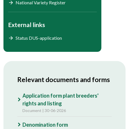
National Variety Register
External links
Status DUS-application
Relevant documents and forms
Application form plant breeders'
rights and listing
Document | 30-06-2026
Denomination form