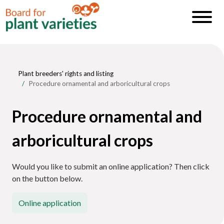
Plant breeders' rights and listing
Procedure ornamental and arboricultural crops
Procedure ornamental and
arboricultural crops
Would you like to submit an online application? Then click
on the button below.
Online application