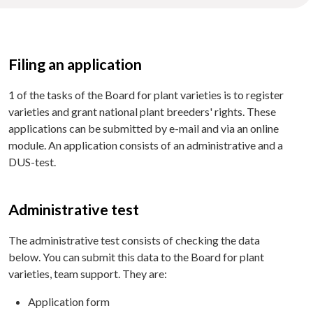
Filing an application
1 of the tasks of the Board for plant varieties is to register
varieties and grant national plant breeders' rights. These
applications can be submitted by e-mail and via an online
module. An application consists of an administrative and a
DUS-test.
Administrative test
The administrative test consists of checking the data
below. You can submit this data to the Board for plant
varieties, team support. They are:
Application form