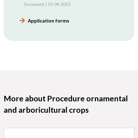
Document | 19-04-2023
Application forms
More about Procedure ornamental
and arboricultural crops