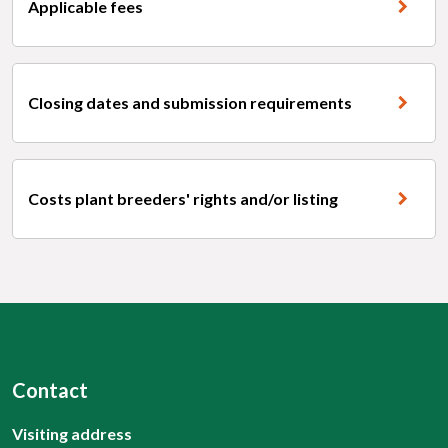
Applicable fees
Closing dates and submission requirements
Costs plant breeders' rights and/or listing
Contact
Visiting address