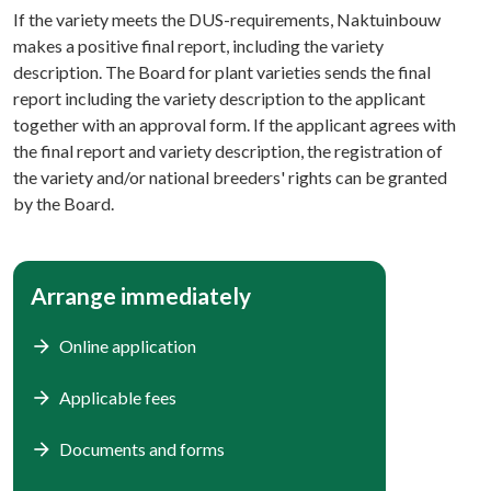
If the variety meets the DUS-requirements, Naktuinbouw
makes a positive final report, including the variety
description. The Board for plant varieties sends the final
report including the variety description to the applicant
together with an approval form. If the applicant agrees with
the final report and variety description, the registration of
the variety and/or national breeders' rights can be granted
by the Board.
Arrange immediately
Online application
Applicable fees
Documents and forms