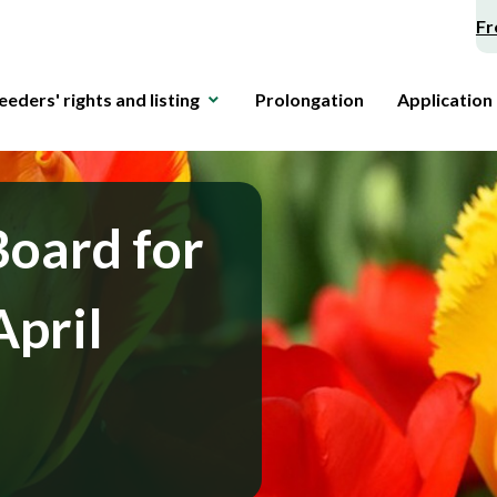
Fr
eeders' rights and listing
Prolongation
Application
Board for
April