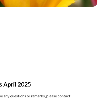
s April 2025
ave any questions or remarks, please contact