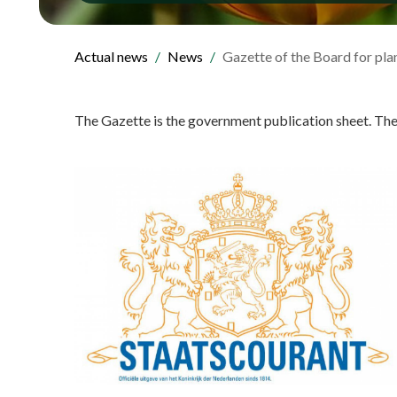
Actual news
News
Gazette of the Board for plan
The Gazette is the government publication sheet. Th