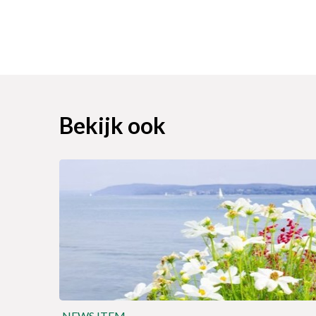
Bekijk ook
NEWS ITEM