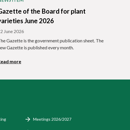
Gazette of the Board for plant
varieties June 2026
2 June 2026
he Gazette is the government publication sheet. The
ew Gazette is published every month.
Read more
ting
Meetings 2026/2027