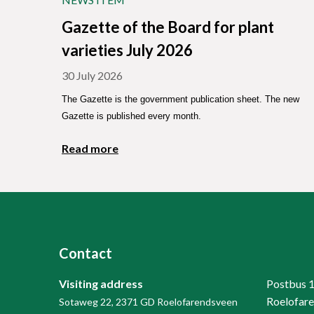
Gazette of the Board for plant
varieties July 2026
30 July 2026
The Gazette is the government publication sheet. The new
Gazette is published every month.
Read more
Contact
Visiting address
Postbus 
Roelofar
Sotaweg 22, 2371 GD Roelofarendsveen