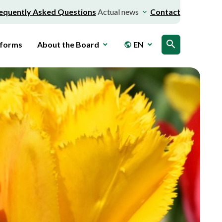
equently Asked Questions
Actual news
Contact
search
 forms
About the Board
EN
public