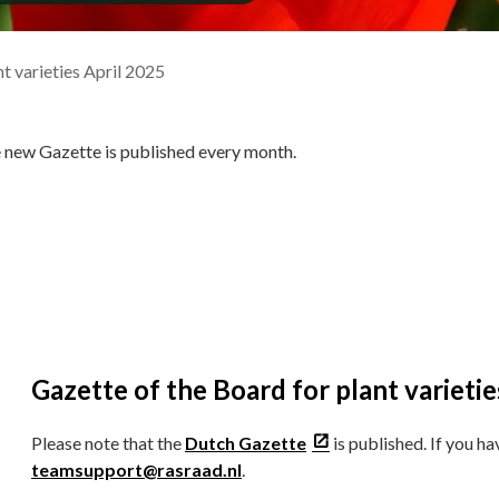
t varieties April 2025
e new Gazette is published every month.
Gazette of the Board for plant varietie
Please note that the
Dutch Gazette
is published. If you h
teamsupport@rasraad.nl
.