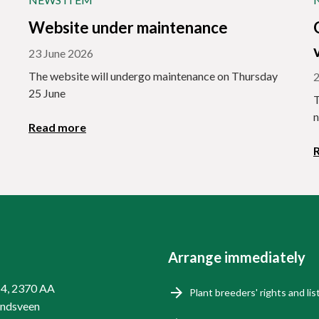
Website under maintenance
23 June 2026
The website will undergo maintenance on Thursday
2
25 June
T
n
Read more
Arrange immediately
14, 2370 AA
Plant breeders' rights and lis
endsveen