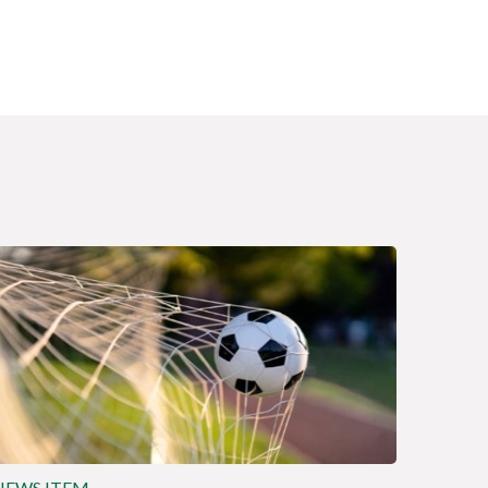
NEWS ITEM