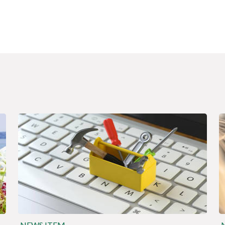
NEWS ITEM