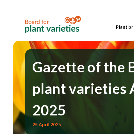
Plant br
Gazette of the 
plant varieties 
2025
25 April 2025