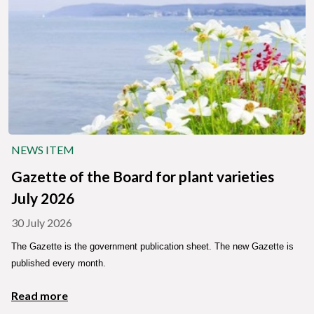
NEWS ITEM
Gazette of the Board for plant varieties
July 2026
30 July 2026
The Gazette is the government publication sheet. The new Gazette is
published every month.
Read more