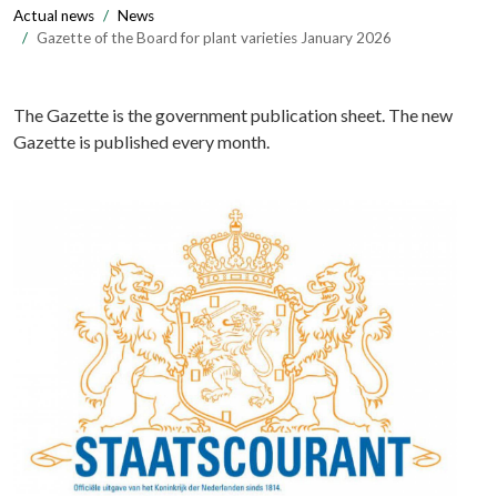
Actual news
News
Gazette of the Board for plant varieties January 2026
The Gazette is the government publication sheet. The new
Gazette is published every month.