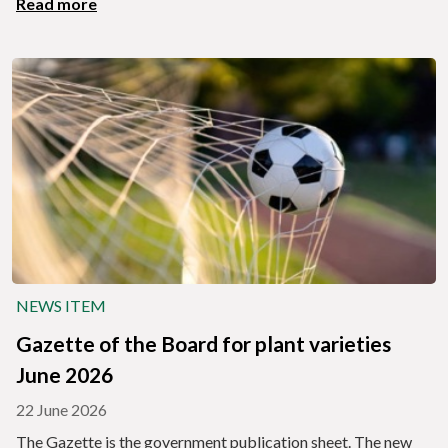
Read more
NEWS ITEM
Gazette of the Board for plant varieties
June 2026
22 June 2026
The Gazette is the government publication sheet. The new