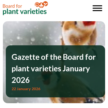
Gazette of the Board for
plant varieties January
2026
22 January 2026