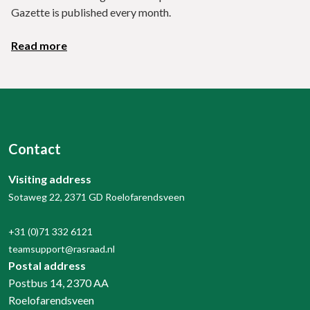
Gazette is published every month.
Read more
Contact
Visiting address
Sotaweg 22, 2371 GD Roelofarendsveen
+31 (0)71 332 6121
teamsupport@rasraad.nl
Postal address
Postbus 14, 2370 AA
Roelofarendsveen