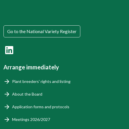
Go to the National Variety Register
Arrange immediately
Plant breeders' rights and listing
About the Board
Application forms and protocols
Meetings 2026/2027