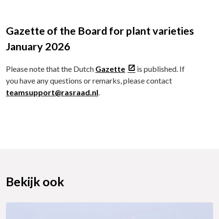
Gazette of the Board for plant varieties
January 2026
Please note that the Dutch
Gazette
is published. If
you have any questions or remarks, please contact
teamsupport@rasraad.nl
.
Bekijk ook