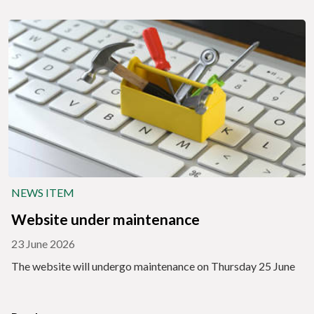
NEWS ITEM
Website under maintenance
23 June 2026
The website will undergo maintenance on Thursday 25 June