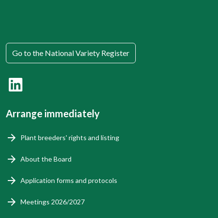
Go to the National Variety Register
Arrange immediately
Plant breeders' rights and listing
About the Board
Application forms and protocols
Meetings 2026/2027