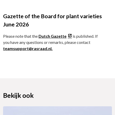
Gazette of the Board for plant varieties
June 2026
Please note that the
Dutch Gazette
is published. If
you have any questions or remarks, please contact
teamsupport@rasraad.nl.
Bekijk ook