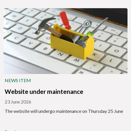
NEWS ITEM
Website under maintenance
23 June 2026
The website will undergo maintenance on Thursday 25 June