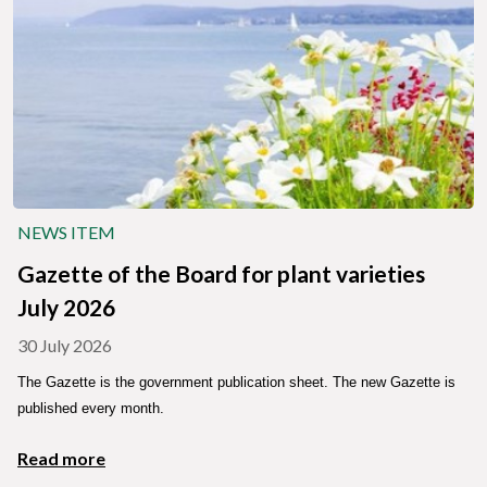
NEWS ITEM
Gazette of the Board for plant varieties
July 2026
30 July 2026
The Gazette is the government publication sheet. The new Gazette is
published every month.
Read more