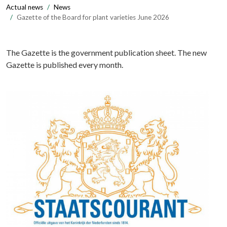
Actual news
News
Gazette of the Board for plant varieties June 2026
The Gazette is the government publication sheet. The new
Gazette is published every month.