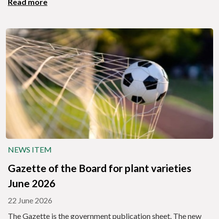
Read more
NEWS ITEM
Gazette of the Board for plant varieties
June 2026
22 June 2026
The Gazette is the government publication sheet. The new