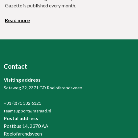
Gazette is published every month.
Read more
Contact
Visiting address
Sotaweg 22, 2371 GD Roelofarendsveen
+31 (0)71 332 6121
teamsupport@rasraad.nl
Postal address
Postbus 14, 2370 AA
Roelofarendsveen