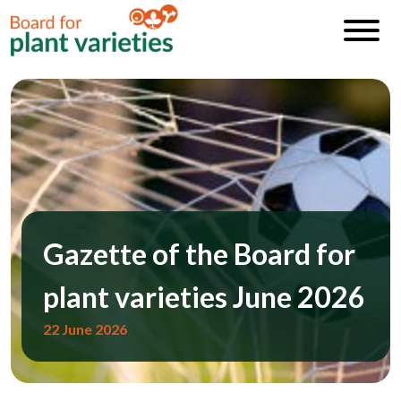
Gazette of the Board for
plant varieties June 2026
22 June 2026