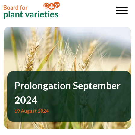
Prolongation September
2024
19 August 2024