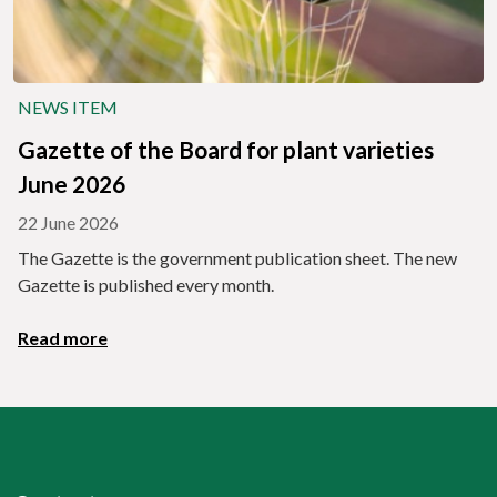
NEWS ITEM
Gazette of the Board for plant varieties
June 2026
22 June 2026
The Gazette is the government publication sheet. The new
Gazette is published every month.
Read more