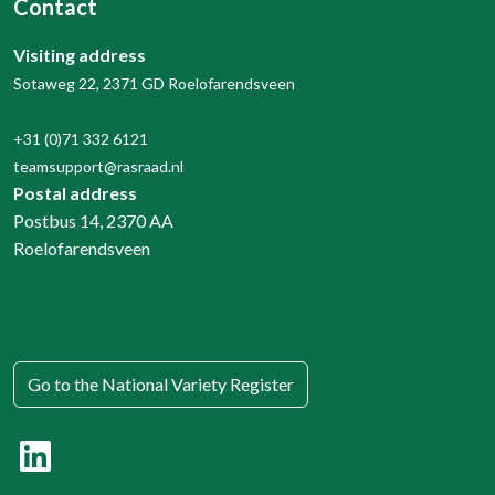
Contact
Visiting address
Sotaweg 22, 2371 GD Roelofarendsveen
+31 (0)71 332 6121
teamsupport@rasraad.nl
Postal address
Postbus 14, 2370 AA
Roelofarendsveen
Go to the National Variety Register