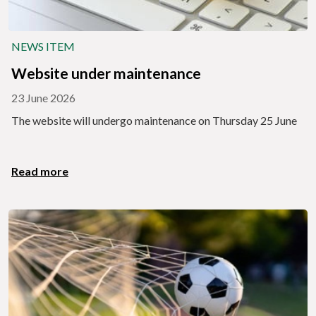
NEWS ITEM
Website under maintenance
23 June 2026
The website will undergo maintenance on Thursday 25 June
Read more