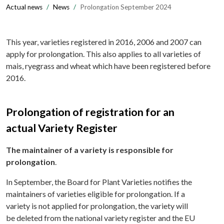
Actual news
News
Prolongation September 2024
This year, varieties registered in 2016, 2006 and 2007 can
apply for prolongation. This also applies to all varieties of
mais, ryegrass and wheat which have been registered before
2016.
Prolongation of registration for an
actual Variety Register
The maintainer of a variety is responsible for
prolongation
.
In September, the Board for Plant Varieties notifies the
maintainers of varieties eligible for prolongation. If a
variety is not applied for prolongation, the variety will
be deleted from the national variety register and the EU