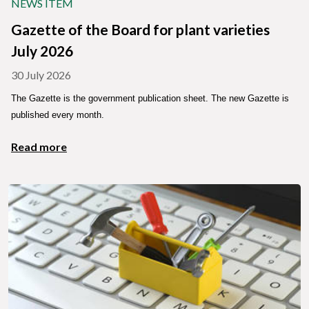
NEWS ITEM
Gazette of the Board for plant varieties
July 2026
30 July 2026
The Gazette is the government publication sheet. The new Gazette is
published every month.
Read more