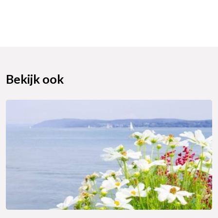
Bekijk ook