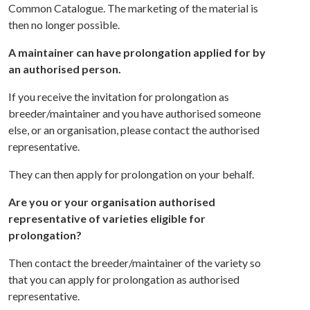
Common Catalogue. The marketing of the material is
then no longer possible.
A maintainer can have prolongation applied for by
an authorised person.
If you receive the invitation for prolongation as
breeder/maintainer and you have authorised someone
else, or an organisation, please contact the authorised
representative.
They can then apply for prolongation on your behalf.
Are you or your organisation authorised
representative of varieties eligible for
prolongation?
Then contact the breeder/maintainer of the variety so
that you can apply for prolongation as authorised
representative.