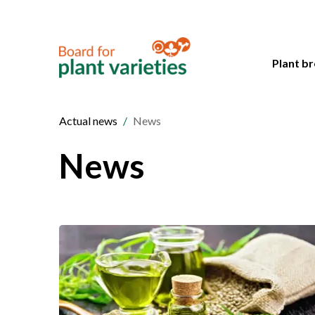
Plant br
Actual news
News
News