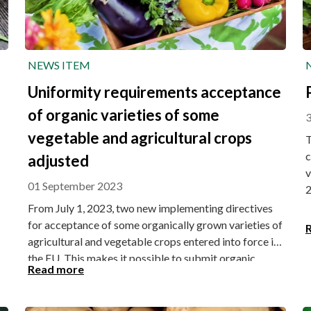
NEWS ITEM
Uniformity requirements acceptance
of organic varieties of some
3
vegetable and agricultural crops
T
c
adjusted
v
01 September 2023
2
From July 1, 2023, two new implementing directives
for acceptance of some organically grown varieties of
agricultural and vegetable crops entered into force in
the EU. This makes it possible to submit organic
Read more
varieties of some vegetable and agricultural crops
with adapted uniformity requirements for admission
to the Board for plant varieties.