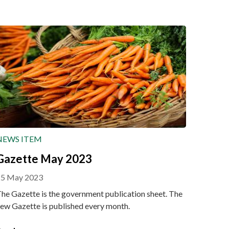
NEWS ITEM
Gazette May 2023
25 May 2023
he Gazette is the government publication sheet. The
ew Gazette is published every month.