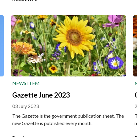
prlongation. This also applies to all varieties of potato
and sugar beet registered before 2015.
NEWS ITEM
Gazette June 2023
03 July 2023
The Gazette is the government publication sheet. The
T
new Gazette is published every month.
n