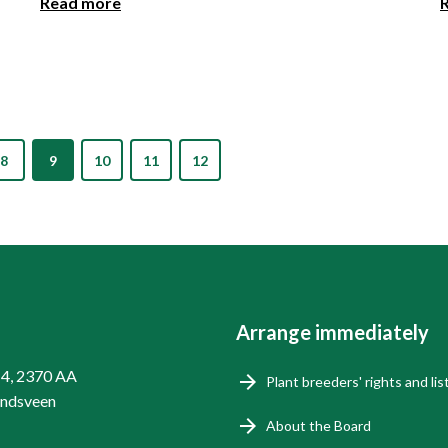
Read more
8
9
10
11
12
Arrange immediately
14, 2370 AA
Plant breeders' rights and lis
endsveen
About the Board