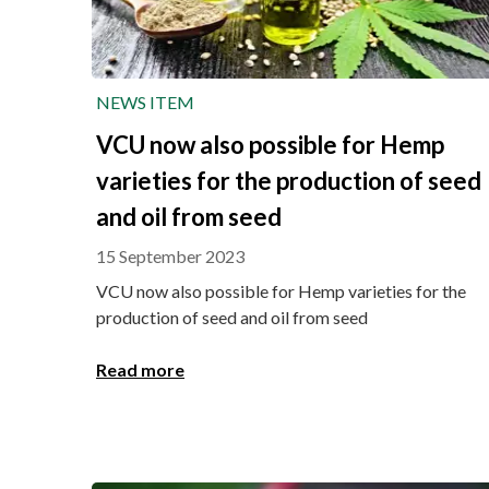
NEWS ITEM
VCU now also possible for Hemp
varieties for the production of seed
and oil from seed
15 September 2023
VCU now also possible for Hemp varieties for the
production of seed and oil from seed
Read more