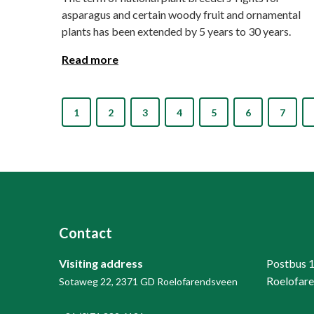
asparagus and certain woody fruit and ornamental
plants has been extended by 5 years to 30 years.
Read more
1
2
3
4
5
6
7
Contact
Visiting address
Postbus 
Roelofar
Sotaweg 22, 2371 GD Roelofarendsveen