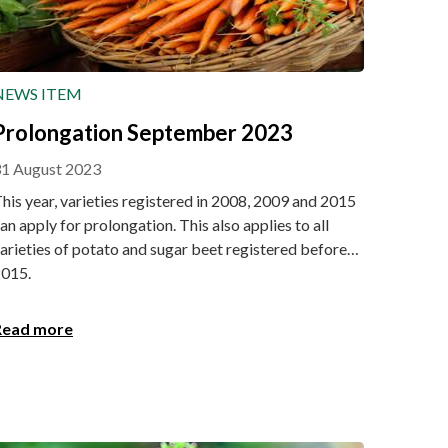
NEWS ITEM
Prolongation September 2023
1 August 2023
his year, varieties registered in 2008, 2009 and 2015
an apply for prolongation. This also applies to all
arieties of potato and sugar beet registered before
015.
Read more