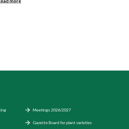
Read more
ting
Meetings 2026/2027
Gazette Board for plant varieties