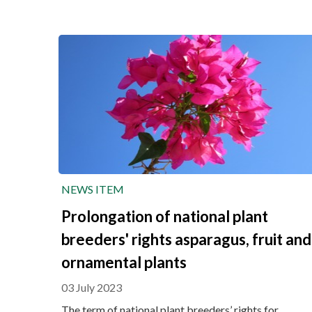
NEWS ITEM
Prolongation of national plant
breeders' rights asparagus, fruit and
ornamental plants
03 July 2023
The term of national plant breeders’ rights for