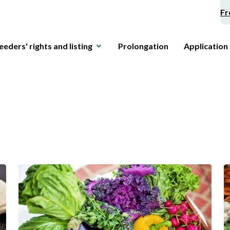
Fr
eeders' rights and listing
Prolongation
Application