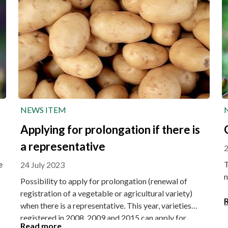
NEWS ITEM
Applying for prolongation if there is
a representative
2
e
T
24 July 2023
n
Possibility to apply for prolongation (renewal of
registration of a vegetable or agricultural variety)
when there is a representative. This year, varieties
registered in 2008, 2009 and 2015 can apply for
Read more