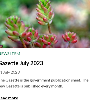
NEWS ITEM
Gazette July 2023
1 July 2023
he Gazette is the government publication sheet. The
ew Gazette is published every month.
Read more