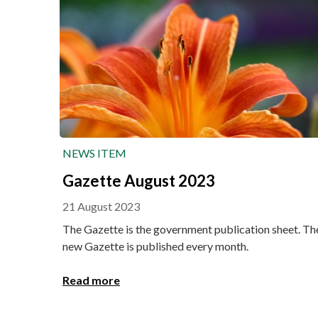
NEWS ITEM
Gazette August 2023
21 August 2023
The Gazette is the government publication sheet. Th
new Gazette is published every month.
Read more