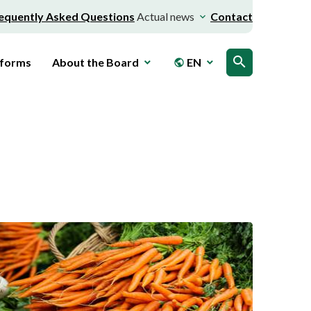
equently Asked Questions
Actual news
Contact
search
 forms
About the Board
EN
public