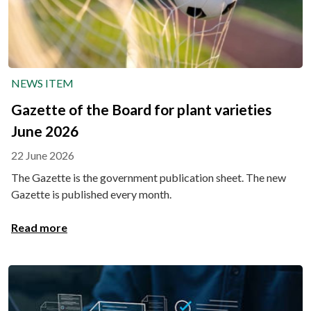
NEWS ITEM
Gazette of the Board for plant varieties
June 2026
22 June 2026
The Gazette is the government publication sheet. The new
Gazette is published every month.
Read more