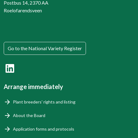
Postbus 14, 2370 AA
Roelofarendsveen
Go to the National Variety Register
Arrange immediately
Plant breeders' rights and listing
About the Board
Application forms and protocols