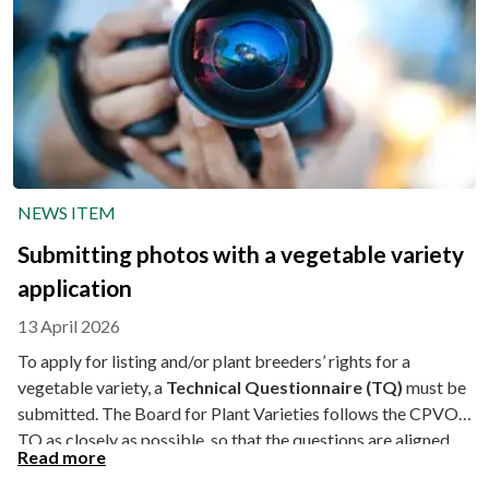
NEWS ITEM
Submitting photos with a vegetable variety
application
13 April 2026
To apply for listing and/or plant breeders’ rights for a
vegetable variety, a
Technical Questionnaire (TQ)
must be
submitted. The Board for Plant Varieties follows the CPVO
TQ as closely as possible, so that the questions are aligned.
Read more