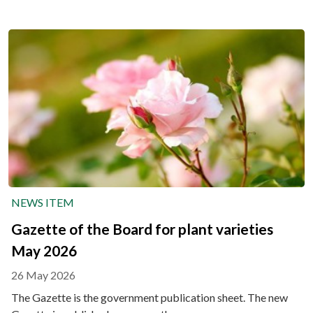
NEWS ITEM
Gazette of the Board for plant varieties
May 2026
26 May 2026
The Gazette is the government publication sheet. The new