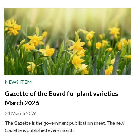
NEWS ITEM
Gazette of the Board for plant varieties
March 2026
24 March 2026
The Gazette is the government publication sheet. The new
Gazette is published every month.