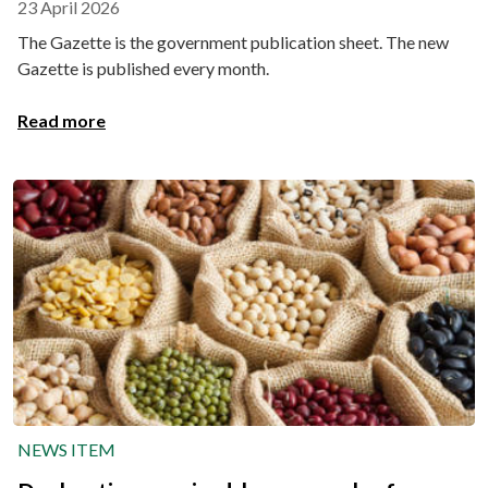
23 April 2026
The Gazette is the government publication sheet. The new
Gazette is published every month.
Read more
NEWS ITEM