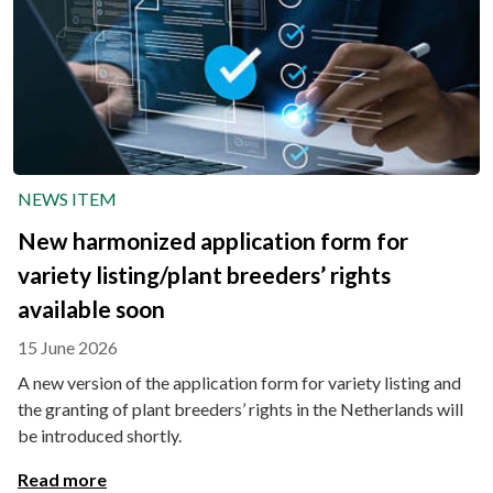
NEWS ITEM
New harmonized application form for
variety listing/plant breeders’ rights
available soon
15 June 2026
A new version of the application form for variety listing and
the granting of plant breeders’ rights in the Netherlands will
be introduced shortly.
Read more