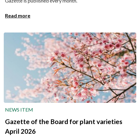
Gazette is published every month.
Read more
NEWS ITEM
Gazette of the Board for plant varieties
April 2026