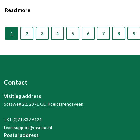
Read more
1
2
3
4
5
6
7
8
9
Contact
Visiting address
Sotaweg 22, 2371 GD Roelofarendsveen
+31 (0)71 332 6121
teamsupport@rasraad.nl
Postal address