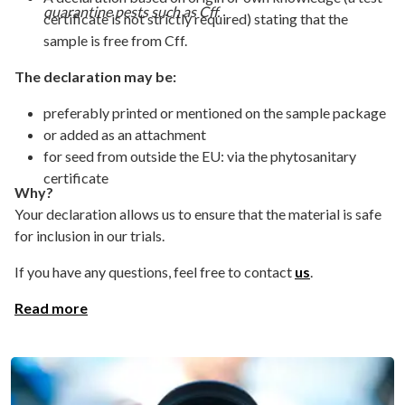
quarantine pests such as Cff.
certificate is not strictly required) stating that the
sample is free from Cff.
The declaration may be:
preferably printed or mentioned on the sample package
or added as an attachment
for seed from outside the EU: via the phytosanitary
certificate
Why?
Your declaration allows us to ensure that the material is safe
for inclusion in our trials.
If you have any questions, feel free to contact
us
.
Read more