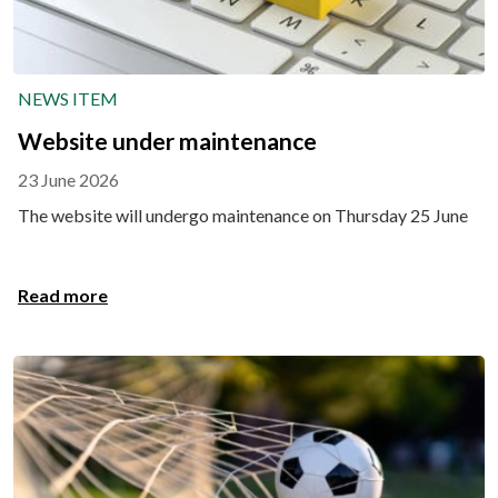
NEWS ITEM
Website under maintenance
23 June 2026
The website will undergo maintenance on Thursday 25 June
Read more