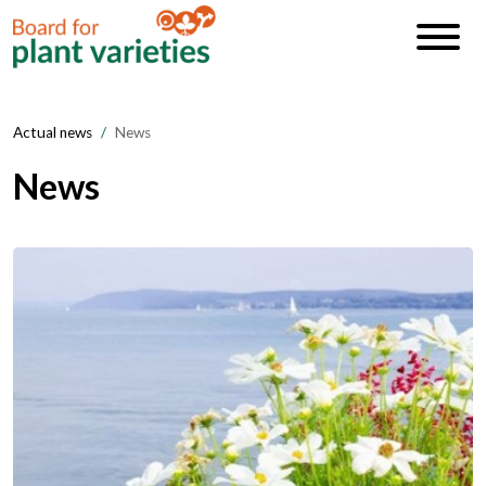
Actual news
News
News