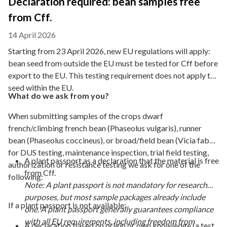
Declaration required: bean samples free
from Cff.
14 April 2026
Starting from 23 April 2026, new EU regulations will apply:
bean seed from outside the EU must be tested for Cff before
export to the EU. This testing requirement does not apply to
seed within the EU.
What do we ask from you?
When submitting samples of the crops dwarf
french/climbing french bean (Phaseolus vulgaris), runner
bean (Phaseolus coccineus), or broad/field bean (Vicia faba)
for DUS testing, maintenance inspection, trial field testing,
A plant passport as a declaration that the material is free
authorization or resistance testing we ask for one of the
from Cff.
following:
Note: A plant passport is not mandatory for research
purposes, but most sample packages already include
If a plant passport is not available:
one. A plant passport generally guarantees compliance
with all EU requirements, including freedom from
A declaration based on origin or own knowledge (a test