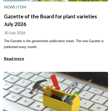
NEWS ITEM
Gazette of the Board for plant varieties
July 2026
30 July 2026
The Gazette is the government publication sheet. The new Gazette is
published every month.
Read more