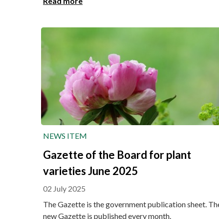
Read more
NEWS ITEM
Gazette of the Board for plant
varieties June 2025
02 July 2025
The Gazette is the government publication sheet. Th
new Gazette is published every month.