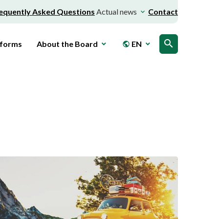
equently Asked Questions
Actual news
Contact
search
 forms
About the Board
EN
public