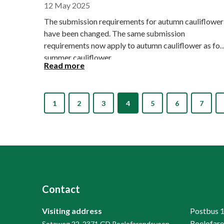
12 May 2025
The submission requirements for autumn cauliflower
have been changed. The same submission
requirements now apply to autumn cauliflower as for
summer cauliflower.
Read more
1
2
3
4
5
6
7
Contact
Visiting address
Postbus 
Roelofar
Sotaweg 22, 2371 GD Roelofarendsveen