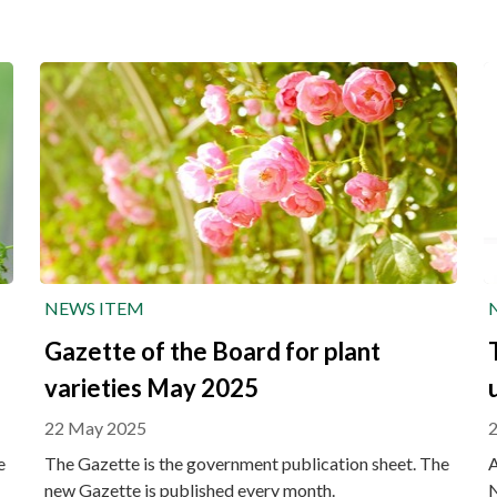
NEWS ITEM
Gazette of the Board for plant
varieties May 2025
22 May 2025
e
The Gazette is the government publication sheet. The
A
new Gazette is published every month.
N