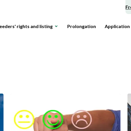
Fr
eeders' rights and listing
Prolongation
Application