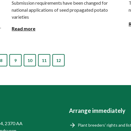
Submission requirements have been changed for
T
national applications of seed propagated potato
n
varieties
Read more
8
9
10
11
12
Arrange immediately
14, 2370 AA
Plant breeders' rights and lis
endsveen