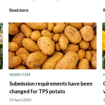
Read more
NEWS ITEM
Submission requirements have been
changed for TPS potato
29 April 2025
2