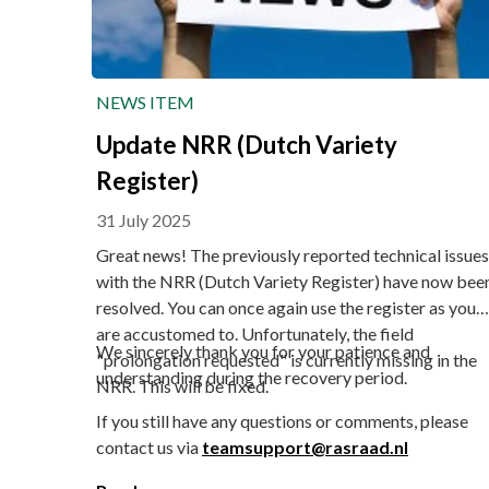
NEWS ITEM
Update NRR (Dutch Variety
Register)
31 July 2025
Great news! The previously reported technical issues
with the NRR (Dutch Variety Register) have now bee
resolved. You can once again use the register as you
are accustomed to. Unfortunately, the field
We sincerely thank you for your patience and
"prolongation requested" is currently missing in the
understanding during the recovery period.
NRR. This will be fixed.
If you still have any questions or comments, please
contact us via
teamsupport@rasraad.nl