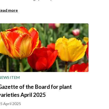
Read more
NEWS ITEM
Gazette of the Board for plant
varieties April 2025
5 April 2025