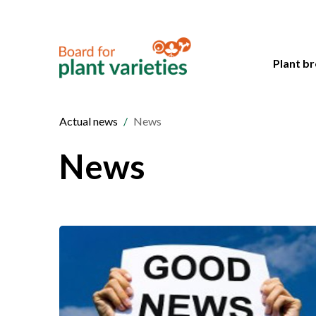
Plant br
Actual news
News
News