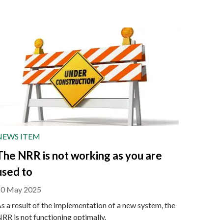
NEWS ITEM
The NRR is not working as you are
used to
20 May 2025
s a result of the implementation of a new system, the
RR is not functioning optimally.