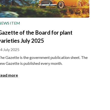
NEWS ITEM
Gazette of the Board for plant
varieties July 2025
4 July 2025
he Gazette is the government publication sheet. The
ew Gazette is published every month.
Read more