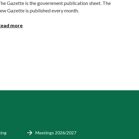
he Gazette is the government publication sheet. The
ew Gazette is published every month.
Read more
ting
Meetings 2026/2027