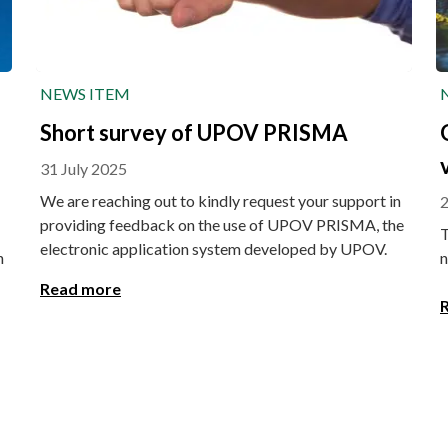
NEWS ITEM
Short survey of UPOV PRISMA
31 July 2025
We are reaching out to kindly request your support in
2
providing feedback on the use of UPOV PRISMA, the
T
electronic application system developed by UPOV.
n
n
Read more