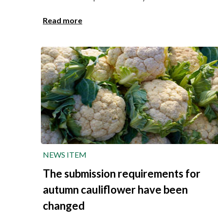
Read more
NEWS ITEM
The submission requirements for
autumn cauliflower have been
changed