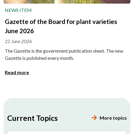
NEWS ITEM
Gazette of the Board for plant varieties
June 2026
22 June 2026
The Gazette is the government publication sheet. The new
Gazette is published every month.
Read more
Current Topics
More topics