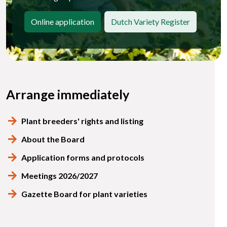
Online application
Dutch Variety Register
Arrange immediately
Plant breeders' rights and listing
About the Board
Application forms and protocols
Meetings 2026/2027
Gazette Board for plant varieties