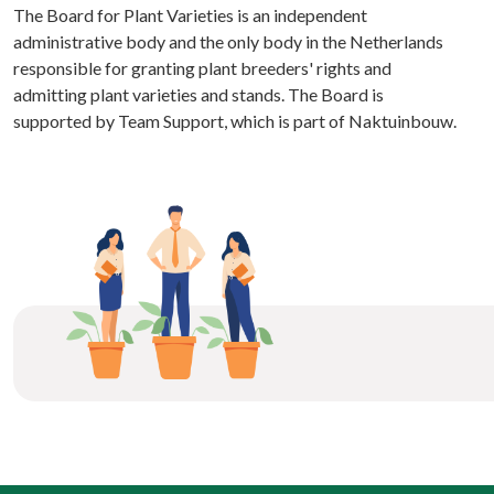
The Board for Plant Varieties is an independent
administrative body and the only body in the Netherlands
responsible for granting plant breeders' rights and
admitting plant varieties and stands. The Board is
supported by Team Support, which is part of Naktuinbouw.