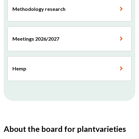
Methodology research
Meetings 2026/2027
Hemp
About the board for plantvarieties