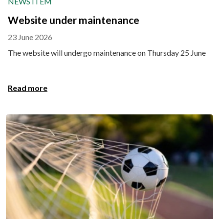
NEWS ITEM
Website under maintenance
23 June 2026
The website will undergo maintenance on Thursday 25 June
Read more