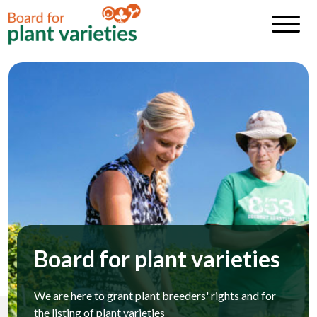
Board for plant varieties
We are here to grant plant breeders' rights and for
the listing of plant varieties