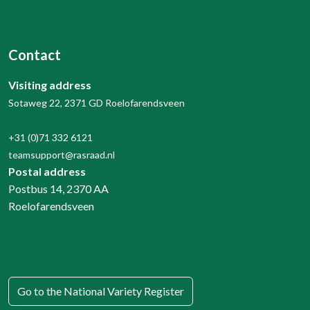
Contact
Visiting address
Sotaweg 22, 2371 GD Roelofarendsveen
+31 (0)71 332 6121
teamsupport@rasraad.nl
Postal address
Postbus 14, 2370 AA
Roelofarendsveen
Go to the National Variety Register