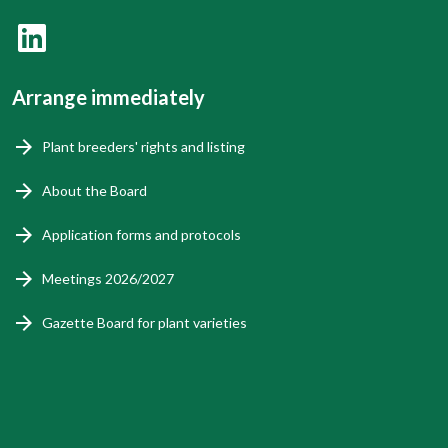
Arrange immediately
Plant breeders' rights and listing
About the Board
Application forms and protocols
Meetings 2026/2027
Gazette Board for plant varieties