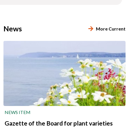
News
More Current
NEWS ITEM
Gazette of the Board for plant varieties