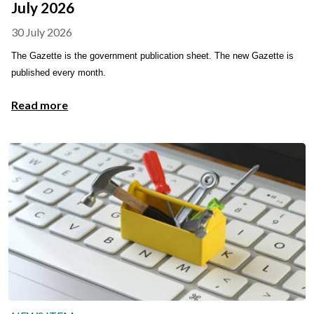
July 2026
30 July 2026
The Gazette is the government publication sheet. The new Gazette is
published every month.
Read more